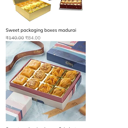
Sweet packaging boxes madurai
Regular Price
Sale Price
₹140.00
₹84.00