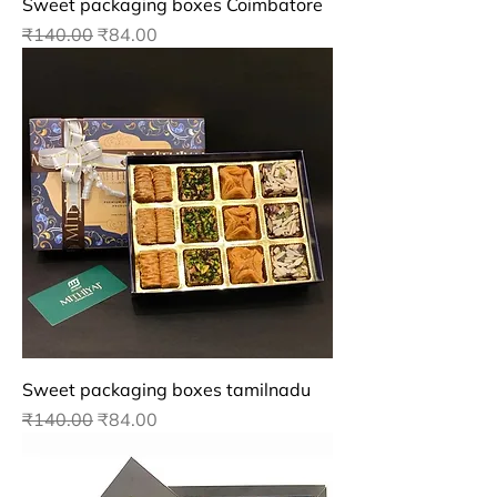
Sweet packaging boxes Coimbatore
Regular Price
Sale Price
₹140.00
₹84.00
Sweet packaging boxes tamilnadu
Regular Price
Sale Price
₹140.00
₹84.00