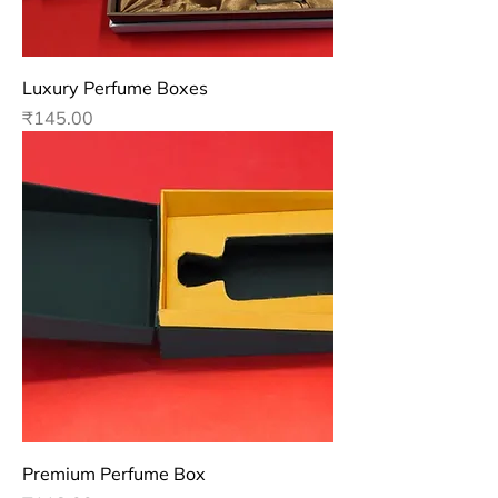
Luxury Perfume Boxes
Price
₹145.00
Premium Perfume Box