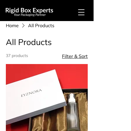
Home
All Products
All Products
37 products
Filter & Sort