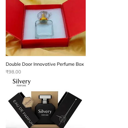
Double Door Innovative Perfume Box
Price
₹98.00