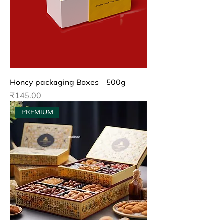
Honey packaging Boxes - 500g
Price
₹145.00
PREMIUM