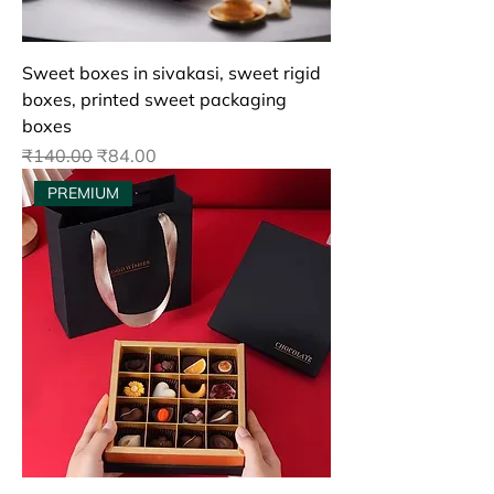
Sweet boxes in sivakasi, sweet rigid
boxes, printed sweet packaging
boxes
Regular Price
Sale Price
₹140.00
₹84.00
PREMIUM