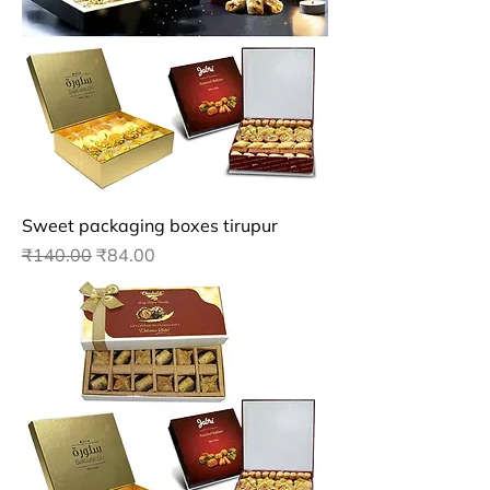
Sweet packaging boxes tirupur
Regular Price
Sale Price
₹140.00
₹84.00