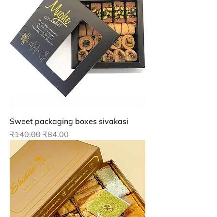
Sweet packaging boxes sivakasi
Regular Price
Sale Price
₹140.00
₹84.00