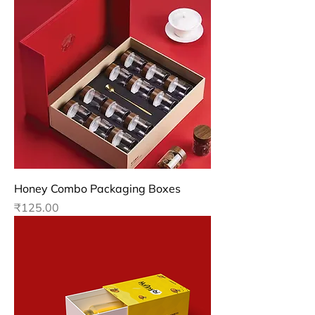
Honey Combo Packaging Boxes
Price
₹125.00