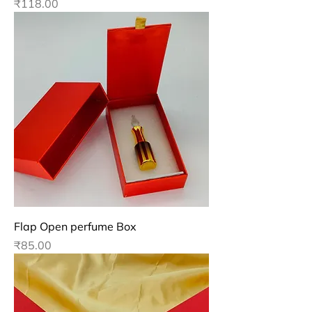
Price
₹118.00
Flap Open perfume Box
Price
₹85.00