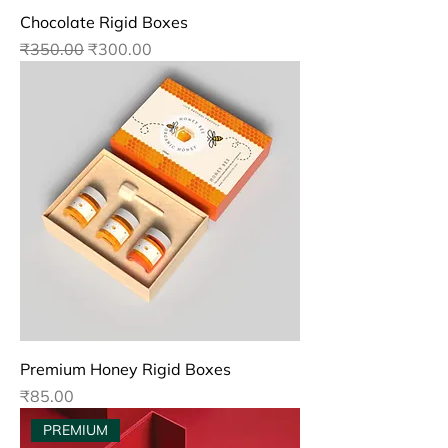
Chocolate Rigid Boxes
Regular Price
Sale Price
₹350.00
₹300.00
Premium Honey Rigid Boxes
Price
₹85.00
PREMIUM