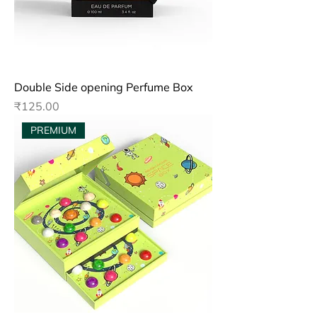
Double Side opening Perfume Box
Price
₹125.00
PREMIUM