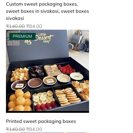
Custom sweet packaging boxes,
sweet boxes in sivakasi, sweet boxes
sivakasi
Regular Price
Sale Price
₹140.00
₹84.00
PREMIUM
Printed sweet packaging boxes
Regular Price
Sale Price
₹140.00
₹84.00