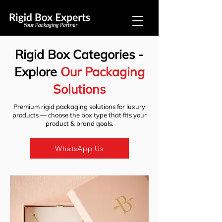
Rigid Box Categories -
Explore
Our Packaging
Solutions
​Premium rigid packaging solutions for luxury
products — choose the box type that fits your
product & brand goals.
WhatsApp Us