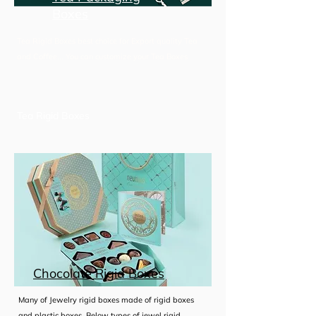
Boxes
Tea Rigid Boxes best choice for Export quality Tea
and Coffee... You can customize your Tea Boxes
Tea Rigid Boxes
Tea Gift Set Boxes
Premium Tea Boxes
Chocolate Rigid Boxes
Read More
Many of Jewelry rigid boxes made of rigid boxes
and plastic boxes, Below types of jewel rigid