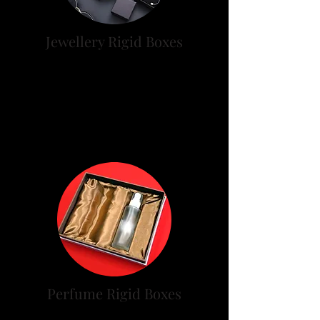
Jewellery Rigid Boxes
Many of Jewelry rigid boxes
made of rigid boxes and plastic
boxes, Below types of jewel rigid
boxes.
Perfume Rigid Boxes
Premium category perfume