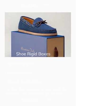
Read More
Shoe Rigid Boxes
Women wear Boxes
Printed Shoe Boxe
Premium Shoe Rigid Boxe
Tea Rigid Boxes best choice for Export quality Tea
and Coffee... You can customize your Tea Boxes
Read More