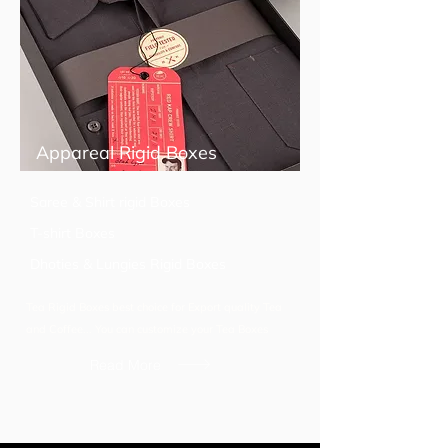
Appareal Rigid Boxes
Saree & Shirt rigid Boxes
T-shirt Boxes
Dhoties & Lungies Rigid Boxes
Tea Rigid Boxes best choice for Export quality Tea
and Coffee... You can customize your Tea Boxes
Read More