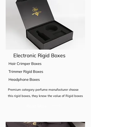
Electronic Rigid Boxes
Hair Crimper Boxes
Trimmer Rigid Boxes
Headphone Boxes
Premium category perfume manufacturer choose
this rigid boxes, they know the value of Rigid boxes
Read More