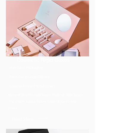
Cosmetic Rigid Boxes
Hair Care Packaging
Face Cream Rigid Boxes
Custom Printed Rigid Boxes
Many of Jewelry rigid boxes made of rigid boxes
and plastic boxes, Below types of jewel rigid
boxes...
Read More