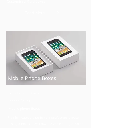
Customised Rigid Boxes
Read More
Mobile Phone Boxes
Smart wacth Boxes
iphone Boxes
Mobile phone Boxes
Premium category perfume manufacturer choose
this rigid boxes, they know the value of Rigid boxes