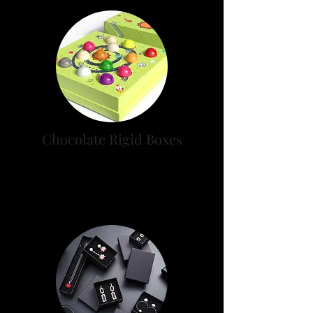
Chocolate Rigid Boxes
Buy Your Premium Chocolate
Boxes from Rigid Box Experts