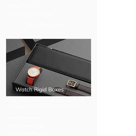
Drugs Rigid Box
Test Kit Packaging Boxes
Read More
Watch Rigid Boxes
Tea Rigid Boxes best choice for Export quality Tea
and Coffee... You can customize your Tea Boxes
Smart Watch Boxes
Printed Watch Boxes
Custom Watch Boxes