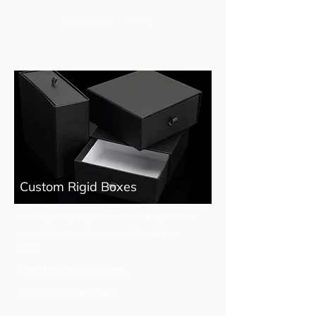
Read More
Custom Rigid Boxes
Many of Jewelry rigid boxes made of rigid boxes
and plastic boxes, Below types of jewel rigid
boxes...
Custom Printed Rigid Boxes
Custom Packaging Boxes