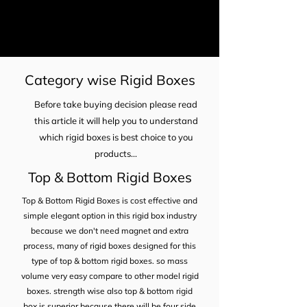
Category wise Rigid Boxes
Before take buying decision please read
this article it will help you to understand
which rigid boxes is best choice to you
products...
Top & Bottom Rigid Boxes
Top & Bottom Rigid Boxes is cost effective and
simple elegant option in this rigid box industry
because we don't need magnet and extra
process, many of rigid boxes designed for this
type of top & bottom rigid boxes. so mass
volume very easy compare to other model rigid
boxes. strength wise also top & bottom rigid
box is superior because there will be four side