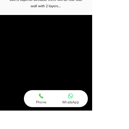
wall with 2 layers...
Phone
WhatsApp