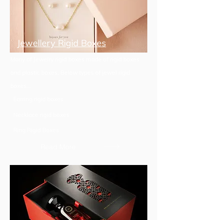
Jewellery Rigid Boxes
Many of Jewelry rigid boxes made of rigid boxes
and plastic boxes, Below types of jewel rigid
boxes...
Earring rigid boxes
Necklace rigid boxes
Ring Rigid Boxes
Read More