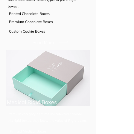
boxes...
Printed Chocolate Boxes
Premium Chocolate Boxes
Custom Cookie Boxes
Read More
Medical Rigid Boxes
Premium category perfume manufacturer choose
this rigid boxes, they know the value of Rigid boxes
Printed Medical Boxes