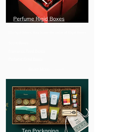
Perfume Rigid Boxes
Premium category perfume manufacturer choose
this rigid boxes, they know the value of Rigid boxes
Scent Boxes
Fragrance Rigid Boxes
Perfume Rigid Boxes
Read More
Tea Packaging