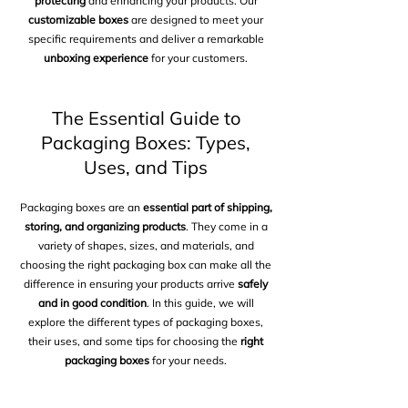
protecting
and enhancing your products. Our
customizable boxes
are designed to meet your
specific requirements and deliver a remarkable
unboxing experience
for your customers.
The Essential Guide to
Packaging Boxes: Types,
Uses, and Tips
Packaging boxes are an
essential part of shipping,
storing, and organizing products
. They come in a
variety of shapes, sizes, and materials, and
choosing the right packaging box can make all the
difference in ensuring your products arrive
safely
and in good condition
. In this guide, we will
explore the different types of packaging boxes,
their uses, and some tips for choosing the
right
packaging boxes
for your needs.