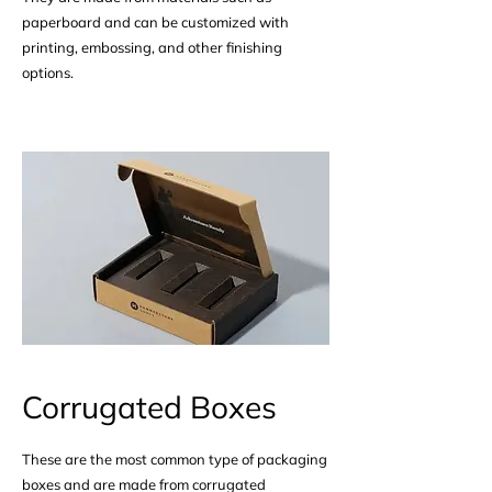
paperboard and can be customized with
printing, embossing, and other finishing
options.
Corrugated Boxes
These are the most common type of packaging
boxes and are made from corrugated