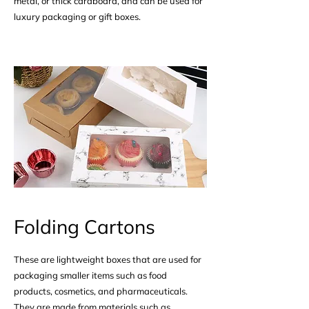
metal, or thick cardboard, and can be used for
luxury packaging or gift boxes.
Folding Cartons
These are lightweight boxes that are used for
packaging smaller items such as food
products, cosmetics, and pharmaceuticals.
They are made from materials such as