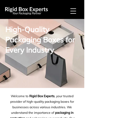
High-Quality
Packaging Boxes for
Every Industry
Welcome to
Rigid Box Experts
, your trusted
provider of high-quality packaging boxes for
businesses across various industries. We
understand the importance of
packaging in