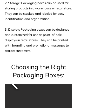
2. Storage: Packaging boxes can be used for
storing products in a warehouse or retail store.
They can be stacked and labeled for easy
identification and organization.
3. Display: Packaging boxes can be designed
and customized for use as point-of-sale
displays in retail stores. They can be printed
with branding and promotional messages to
attract customers.
Choosing the Right
Packaging Boxes: