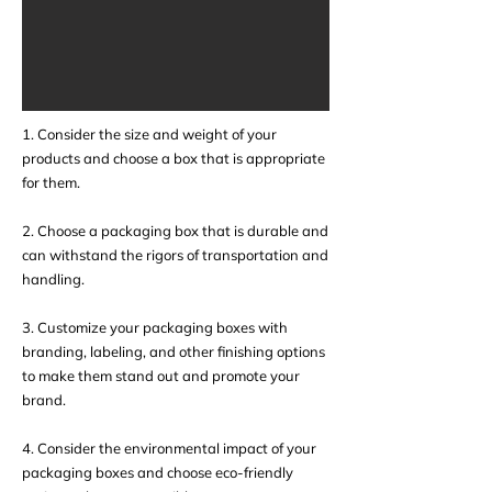
1. Consider the size and weight of your
products and choose a box that is appropriate
for them.
2. Choose a packaging box that is durable and
can withstand the rigors of transportation and
handling.
3. Customize your packaging boxes with
branding, labeling, and other finishing options
to make them stand out and promote your
brand.
4. Consider the environmental impact of your
packaging boxes and choose eco-friendly