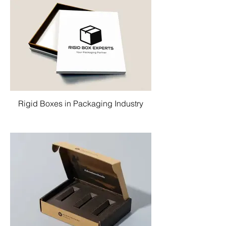
Rigid Boxes in Packaging Industry