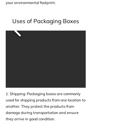
your environmental footprint.
Uses of Packaging Boxes
1. Shipping: Packaging boxes are commonly
used for shipping products from one location to
another. They protect the products from
damage during transportation and ensure
they arrive in good condition.