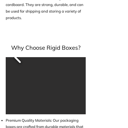
cardboard. They are strong, durable, and can
be used for shipping and storing a variety of
products.
Why Choose Rigid Boxes?
Premium Quality Materials: Our packaging
boxes are crafted from durable materials that