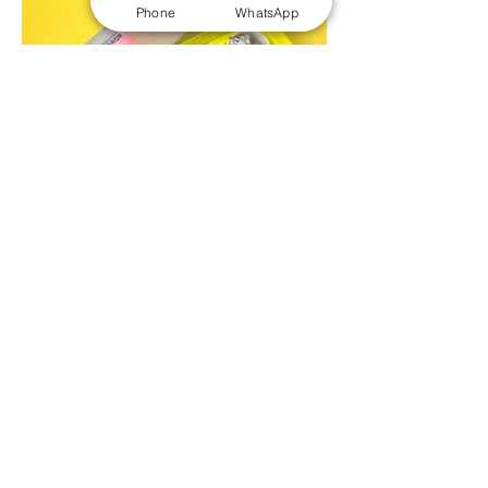
Phone
WhatsApp
Tea Packaging Boxes