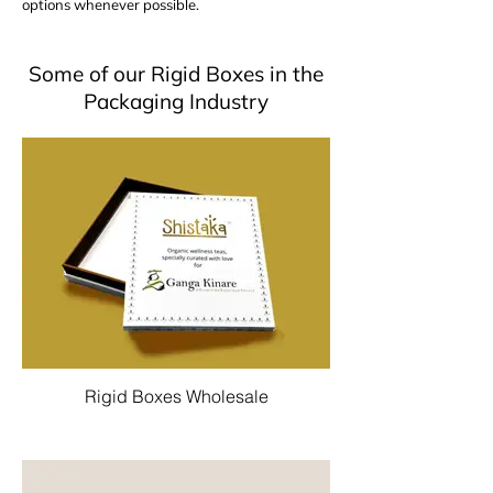
options whenever possible.
Some of our Rigid Boxes in the
Packaging Industry
Rigid Boxes Wholesale