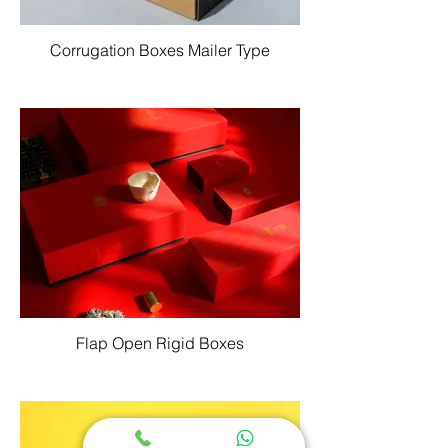
Corrugation Boxes Mailer Type
Flap Open Rigid Boxes