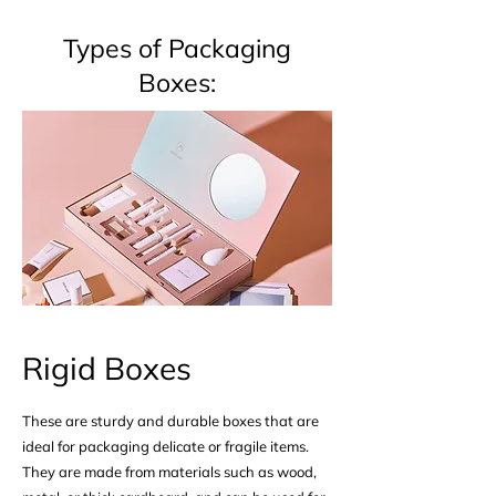
Types of Packaging
Boxes:​​
Rigid Boxes
These are sturdy and durable boxes that are
ideal for packaging delicate or fragile items.
They are made from materials such as wood,