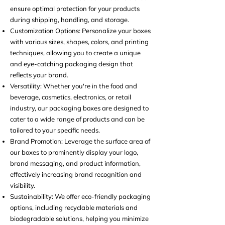
ensure optimal protection for your products
during shipping, handling, and storage.
Customization Options: Personalize your boxes
with various sizes, shapes, colors, and printing
techniques, allowing you to create a unique
and eye-catching packaging design that
reflects your brand.
Versatility: Whether you're in the food and
beverage,
cosmetics, electronics, or retail
industry, our packaging boxes are designed to
cater to a wide range of products and can be
tailored to your specific needs.
Brand Promotion:
Leverage the surface area of
our boxes to prominently display your logo,
brand messaging, and product information,
effectively increasing brand recognition and
visibility.
Sustainability: We offer eco-friendly packaging
options, including recyclable materials and
biodegradable solutions, helping you minimize