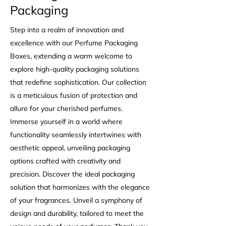
Packaging
Step into a realm of innovation and
excellence with our Perfume Packaging
Boxes, extending a warm welcome to
explore high-quality packaging solutions
that redefine sophistication. Our collection
is a meticulous fusion of protection and
allure for your cherished perfumes.
Immerse yourself in a world where
functionality seamlessly intertwines with
aesthetic appeal, unveiling packaging
options crafted with creativity and
precision. Discover the ideal packaging
solution that harmonizes with the elegance
of your fragrances. Unveil a symphony of
design and durability, tailored to meet the