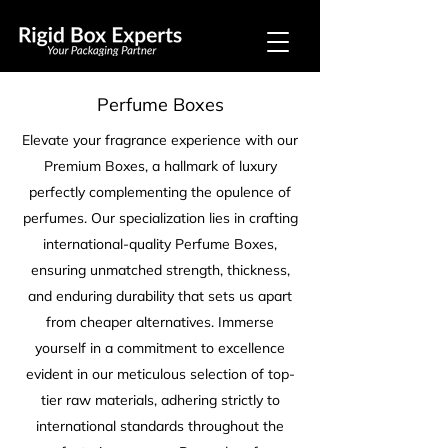
Perfume Boxes
Elevate your fragrance experience with our
Premium Boxes, a hallmark of luxury
perfectly complementing the opulence of
perfumes. Our specialization lies in crafting
international-quality Perfume Boxes,
ensuring unmatched strength, thickness,
and enduring durability that sets us apart
from cheaper alternatives. Immerse
yourself in a commitment to excellence
evident in our meticulous selection of top-
tier raw materials, adhering strictly to
international standards throughout the