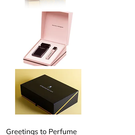
Greetings to Perfume