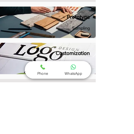
Prototype
Sampling
Customization
Options
Phone
WhatsApp
Prototyping and Sampling
Creation of prototypes and samples for
testing and approval before bulk
production, ensuring the final product
meets expectations.