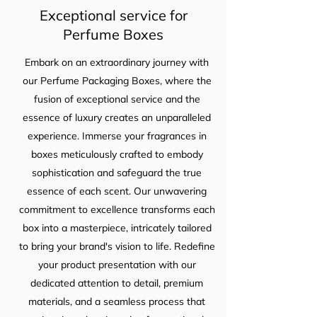
Exceptional service for
Perfume Boxes
Embark on an extraordinary journey with
our Perfume Packaging Boxes, where the
fusion of exceptional service and the
essence of luxury creates an unparalleled
experience. Immerse your fragrances in
boxes meticulously crafted to embody
sophistication and safeguard the true
essence of each scent. Our unwavering
commitment to excellence transforms each
box into a masterpiece, intricately tailored
to bring your brand's vision to life. Redefine
your product presentation with our
dedicated attention to detail, premium
materials, and a seamless process that