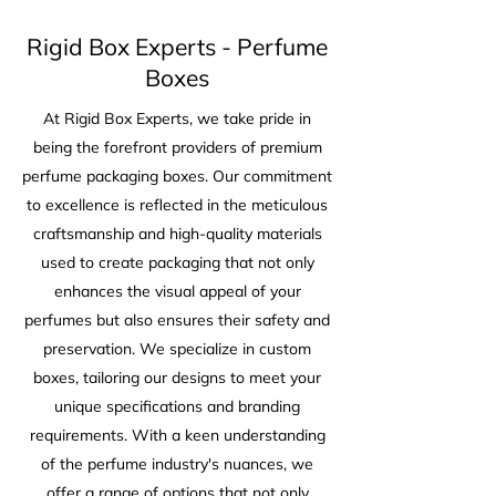
Rigid Box Experts - Perfume
Boxes
At Rigid Box Experts, we take pride in
being the forefront providers of premium
perfume packaging boxes. Our commitment
to excellence is reflected in the meticulous
craftsmanship and high-quality materials
used to create packaging that not only
enhances the visual appeal of your
perfumes but also ensures their safety and
preservation. We specialize in custom
boxes, tailoring our designs to meet your
unique specifications and branding
requirements. With a keen understanding
of the perfume industry's nuances, we
offer a range of options that not only