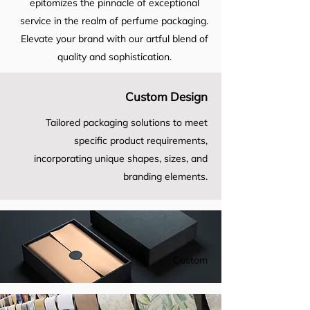
epitomizes the pinnacle of exceptional
service in the realm of perfume packaging.
Elevate your brand with our artful blend of
quality and sophistication.
Custom Design
Tailored packaging solutions to meet
specific product requirements,
incorporating unique shapes, sizes, and
branding elements.
Custom