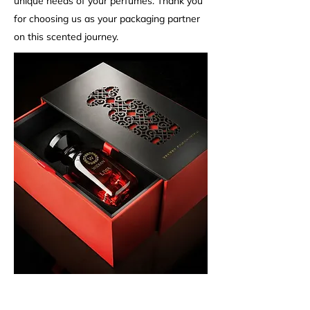
unique needs of your perfumes. Thank you
for choosing us as your packaging partner
on this scented journey.