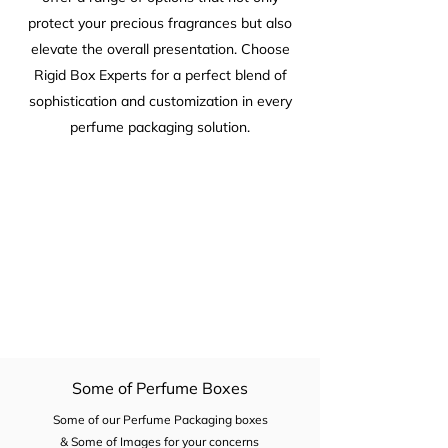
protect your precious fragrances but also
elevate the overall presentation. Choose
Rigid Box Experts for a perfect blend of
sophistication and customization in every
perfume packaging solution.
Some of Perfume Boxes
Some of our Perfume Packaging boxes
& Some of Images for your concerns