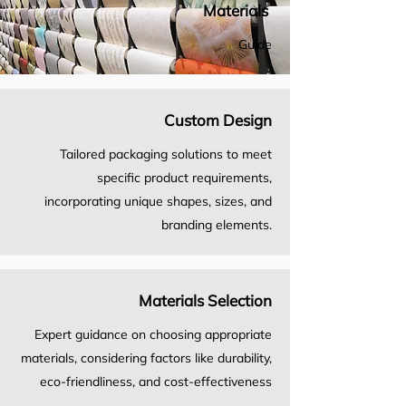
Materials
Guide
Custom Design
Tailored packaging solutions to meet
specific product requirements,
incorporating unique shapes, sizes, and
branding elements.
Materials Selection
Expert guidance on choosing appropriate
materials, considering factors like durability,
eco-friendliness, and cost-effectiveness