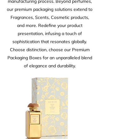
manufacturing process. Beyond perfumes,
our premium packaging solutions extend to
Fragrances, Scents, Cosmetic products,
and more. Redefine your product
presentation, infusing a touch of
sophistication that resonates globally.
Choose distinction, choose our Premium
Packaging Boxes for an unparalleled blend
of elegance and durability.