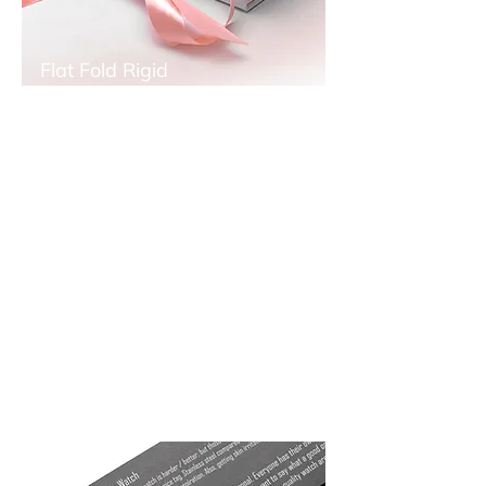
Flat Fold Rigid
Boxes
Flat fold rigid boxes is effective for export
oriented or prime city storage places
because you can assemble your boxes
while your need...