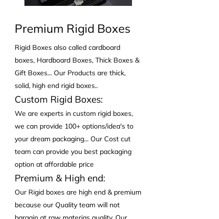
Premium Rigid Boxes
Rigid Boxes also called cardboard
boxes, Hardboard Boxes, Thick Boxes &
Gift Boxes... Our Products are thick,
solid, high end rigid boxes..
Custom Rigid Boxes:
We are experts in custom rigid boxes,
we can provide 100+ options/idea's to
your dream packaging... Our Cost cut
team can provide you best packaging
option at affordable price
Premium & High end:
Our Rigid boxes are high end & premium
because our Quality team will not
bargain at raw materias quality. Our