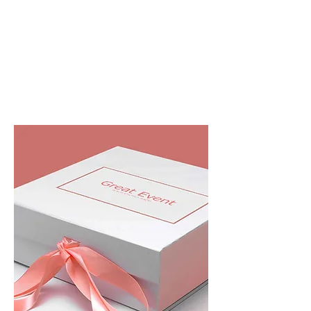
closure boxes, Flap open rigid boxes will
create unboxing experience... it's one of the
best premium option to premium
packaging...