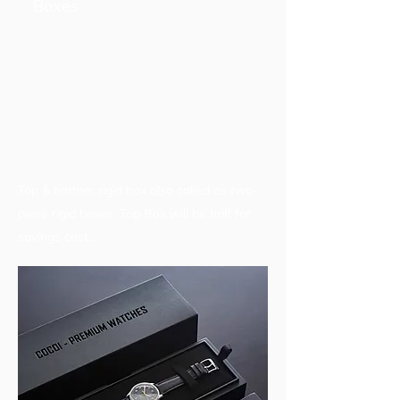
Boxes
Top & bottom rigid box also called as two-
piece rigid boxes. Top Box will be half for
savings cost...