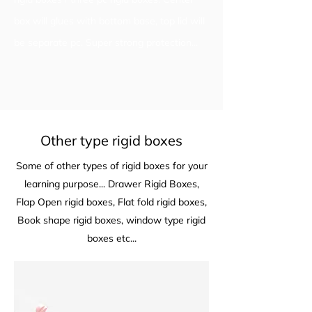
box will glues with bottom base, top lid will
be separate pc. Super strong protection...
Other type rigid boxes
Some of other types of rigid boxes for your
learning purpose... Drawer Rigid Boxes,
Flap Open rigid boxes, Flat fold rigid boxes,
Book shape rigid boxes, window type rigid
boxes etc...