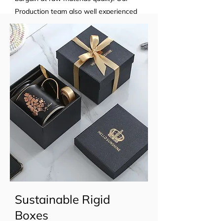
Production team also well experienced
in premium product manufacturing...
Sustainable Rigid
Boxes