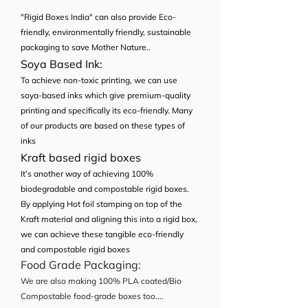
"Rigid Boxes India" can also provide Eco-
friendly, environmentally friendly, sustainable
packaging to save Mother Nature..
Soya Based Ink:
To achieve non-toxic printing, we can use
soya-based inks which give premium-quality
printing and specifically its eco-friendly. Many
of our products are based on these types of
inks
Kraft based rigid boxes
It’s another way of achieving 100%
biodegradable and compostable rigid boxes.
By applying Hot foil stamping on top of the
Kraft material and aligning this into a rigid box,
we can achieve these tangible eco-friendly
and compostable rigid boxes
Food Grade Packaging:
We are also making 100% PLA coated/Bio
Compostable food-grade boxes too....