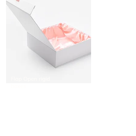
Flap Open rigid
boxes
Flap open rigid boxes also called magnetic