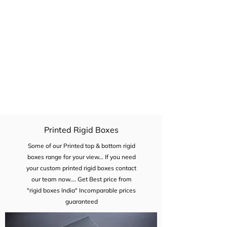
Drawer type rigid boxes also cost effective
compare the flap open boxes because
there is no need f magnet. it will also give
unboxing experiences...
Printed Rigid Boxes
Some of our Printed top & bottom rigid
boxes range for your view... If you need
your custom printed rigid boxes contact
our team now.... Get Best price from
"rigid boxes India" Incomparable prices
guaranteed