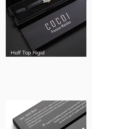
Half Top Rigid
Box