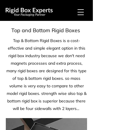
Top and Bottom Rigid Boxes
Top & Bottom Rigid Boxes is a cost-
effective and simple elegant option in this
rigid box industry because we don't need
magnets processes and extra process,
many rigid boxes are designed for this type
of top & bottom rigid boxes. so mass
volume is very easy to compare to other
model rigid boxes. strength wise also top &
bottom rigid box is superior because there
will be four sidewalls with 2 layers...