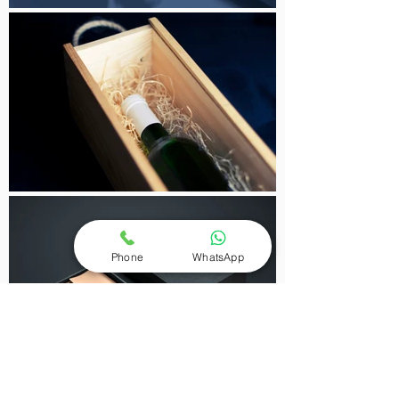
Phone
WhatsApp