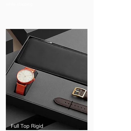
while shipping
Full Top Rigid