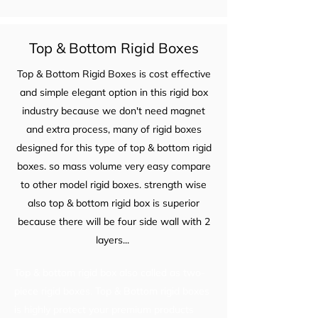
Top & Bottom Rigid Boxes
Top & Bottom Rigid Boxes is cost effective
and simple elegant option in this rigid box
industry because we don't need magnet
and extra process, many of rigid boxes
designed for this type of top & bottom rigid
boxes. so mass volume very easy compare
to other model rigid boxes. strength wise
also top & bottom rigid box is superior
because there will be four side wall with 2
layers...
Top & bottom rigid box also called as two-
piece rigid boxes. Top & Bottom rigid boxes
is highly protect your premium products