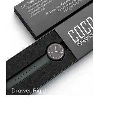
Drawer Rigid
Boxes