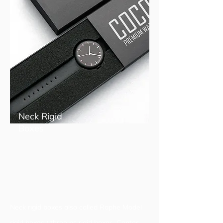
Neck Rigid
Boxes
Neck rigid boxes also called Raphe Model
rigid boxes / three pc rigid boxes. Center