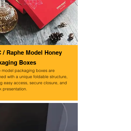
C / Raphe Model Honey
kaging Boxes
 model packaging boxes are
ed with a unique foldable structure,
ng easy access, secure closure, and
k presentation.