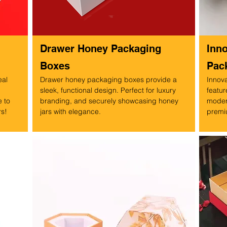
Drawer Honey Packaging
Inn
Boxes
Pac
eal
Drawer honey packaging boxes provide a
Innov
sleek, functional design. Perfect for luxury
featur
 to
branding, and securely showcasing honey
modern
rs!
jars with elegance.
premiu