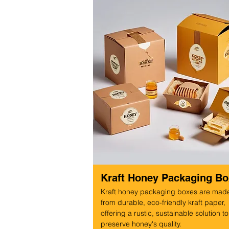
Kraft Honey Packaging B
Kraft honey packaging boxes are mad
from durable, eco-friendly kraft paper,
offering a rustic, sustainable solution to
preserve honey's quality.