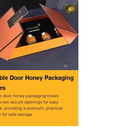
ble Door Honey Packaging
es
e door honey packaging boxes
e two secure openings for easy
, providing a premium, practical
 for safe storage.