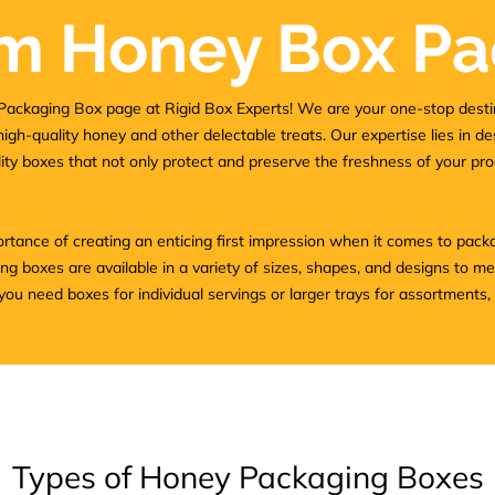
m Honey Box Pa
ackaging Box page at Rigid Box Experts! We are your one-stop desti
high-quality honey and other delectable treats. Our expertise lies in d
ty boxes that not only protect and preserve the freshness of your pro
tance of creating an enticing first impression when it comes to pack
 boxes are available in a variety of sizes, shapes, and designs to m
u need boxes for individual servings or larger trays for assortments,
Types of Honey Packaging Boxes