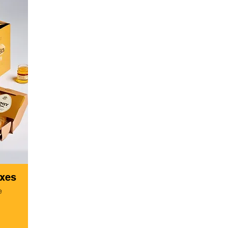
oxes
e