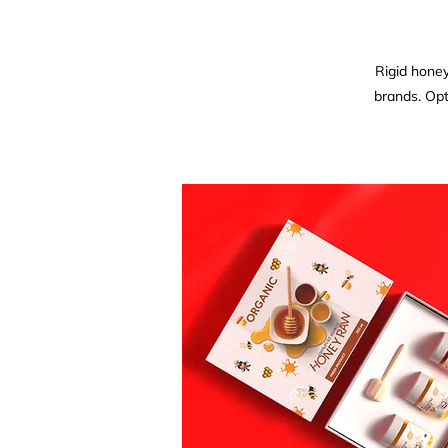
Rigid honey
brands. Opt