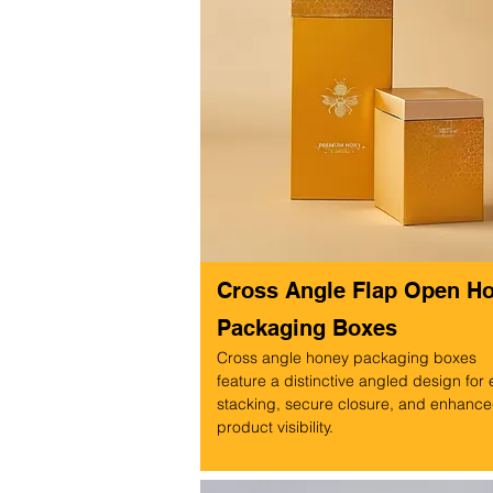
Cross Angle Flap Open H
Packaging Boxes
Cross angle honey packaging boxes
feature a distinctive angled design for
stacking, secure closure, and enhanc
product visibility.