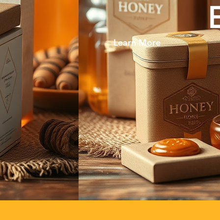
Learn More