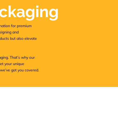
ckaging
nation for premium
esigning and
ducts but also elevate
aging. That’s why our
eet your unique
 we’ve got you covered.