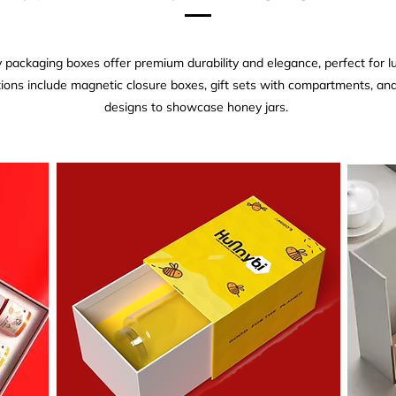
 packaging boxes offer premium durability and elegance, perfect for 
ions include magnetic closure boxes, gift sets with compartments, a
designs to showcase honey jars.