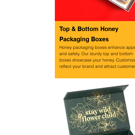
Top & Bottom Honey
Packaging Boxes
Honey packaging boxes enhance app
and safety. Our sturdy top and bottom
boxes showcase your honey. Customize
reflect your brand and attract custome