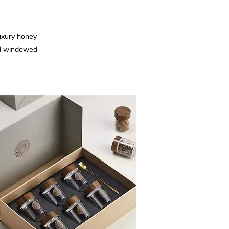
luxury honey
nd windowed