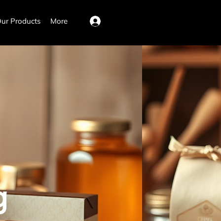
ur Products
More
Log In
g