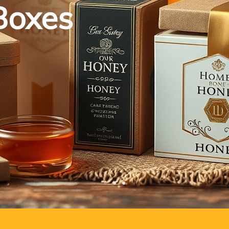
Boxes