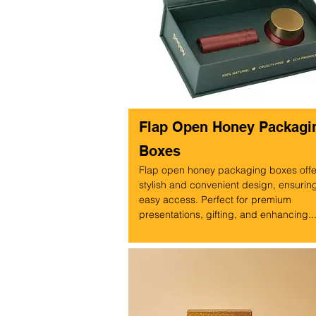
Flap Open Honey Packagi
Boxes
Flap open honey packaging boxes offe
stylish and convenient design, ensurin
easy access. Perfect for premium
presentations, gifting, and enhancing..