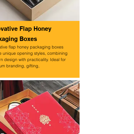
ovative Flap Honey
kaging Boxes
ative flap honey packaging boxes
e unique opening styles, combining
 design with practicality. Ideal for
m branding, gifting,