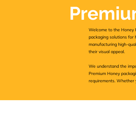
Premiu
Welcome to the Honey P
packaging solutions for 
manufacturing high-quali
their visual appeal.
We understand the impor
Premium Honey packaging
requirements. Whether yo