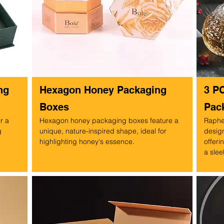
ng
Hexagon Honey Packaging
3 P
Boxes
Pac
r a
Hexagon honey packaging boxes feature a
Raphe
g
unique, nature-inspired shape, ideal for
design
highlighting honey's essence.
offeri
.
a slee