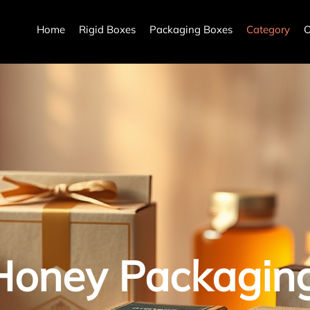
Home
Rigid Boxes
Packaging Boxes
Category
O
Honey Packagin