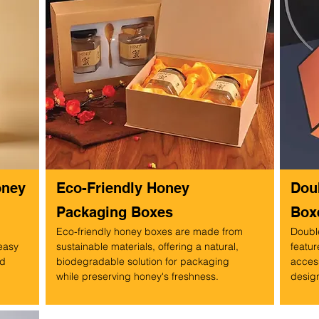
oney
Eco-Friendly Honey
Dou
Packaging Boxes
Box
Eco-friendly honey boxes are made from
Doubl
 easy
sustainable materials, offering a natural,
featur
ed
biodegradable solution for packaging
access
while preserving honey's freshness.
design