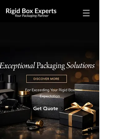
For Exceeding Your Rigid Box
Expectation
Get Quote