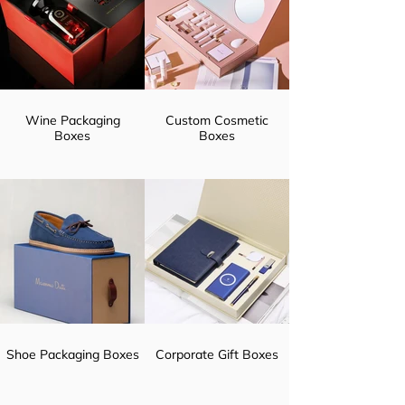
Wine Packaging
Custom Cosmetic
Boxes
Boxes
Shoe Packaging Boxes
Corporate Gift Boxes