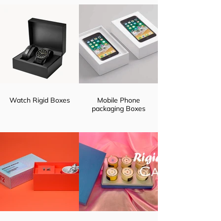
Watch Rigid Boxes
Mobile Phone
packaging Boxes