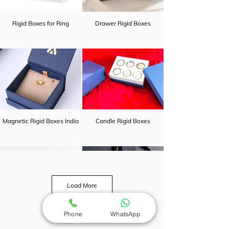
Rigid Boxes for Ring
Drawer Rigid Boxes
Magnetic Rigid Boxes India
Candle Rigid Boxes
Load More
Phone
WhatsApp
Earrings rigid boxes india
Cheap Rigid Boxes India