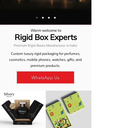
Warm welcome to
Rigid Box
Experts
Premium Rigid Boxes Manufacturer in India
Custom luxury rigid packaging for
perfumes
,
cosmetics
,
mobile phones
,
watches
,
gifts
, and
premium products.
WhatsApp Us