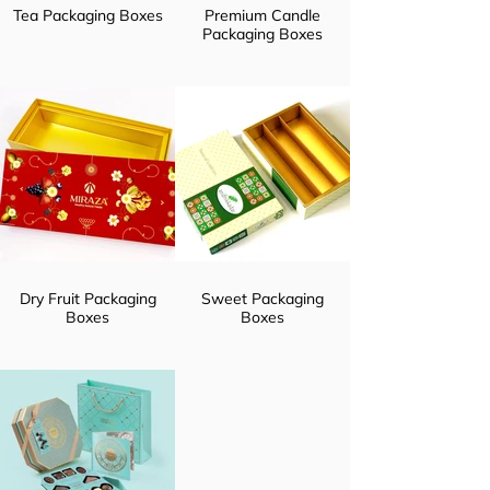
Tea Packaging Boxes
Premium Candle
Packaging Boxes
Dry Fruit Packaging
Sweet Packaging
Boxes
Boxes