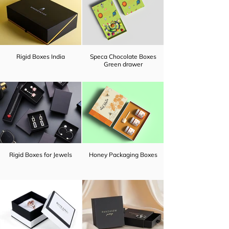
Rigid Boxes India
Speca Chocolate Boxes
Green drawer
Rigid Boxes for Jewels
Honey Packaging Boxes