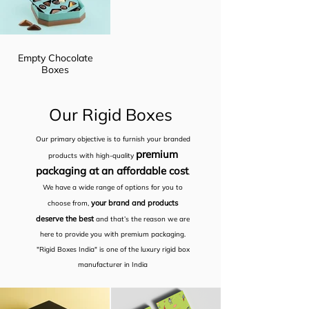
Empty Chocolate
Boxes
Our Rigid Boxes
Our primary objective is to furnish your branded
premium
products with high-quality
packaging at an affordable cost
.
We have a wide range of options for you to
your brand and products
choose from,
deserve the best
and that’s the reason we are
here to provide you with premium packaging.
"Rigid Boxes India" is one of the luxury rigid box
manufacturer in India