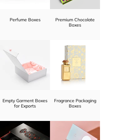
Perfume Boxes
Premium Chocolate
Boxes
Empty Garment Boxes
Fragrance Packaging
for Exports
Boxes