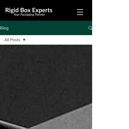
Blog
All Posts
All Posts
Rigid Box