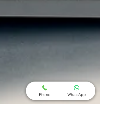
Phone
WhatsApp