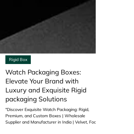
Rigid Box
Watch Packaging Boxes:
Elevate Your Brand with
Luxury and Exquisite Rigid
packaging Solutions
"Discover Exquisite Watch Packaging: Rigid,
Premium, and Custom Boxes | Wholesale