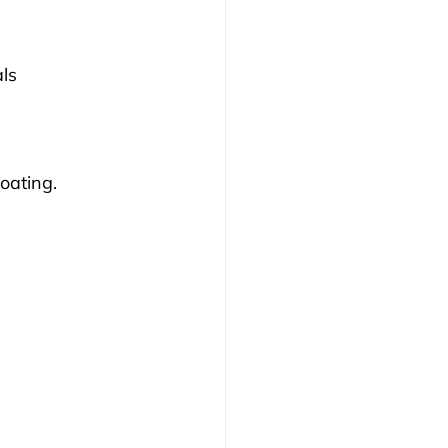
ls 
oating.