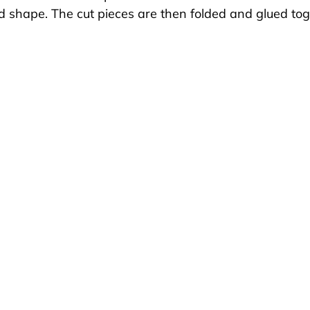
d shape. The cut pieces are then folded and glued tog