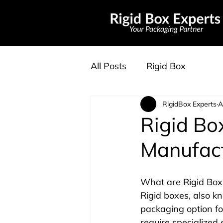
All Posts
Rigid Box
RigidBox Experts
A
Rigid Bo
Manufac
What are Rigid Box
Rigid boxes, also k
packaging option fo
require specialized 