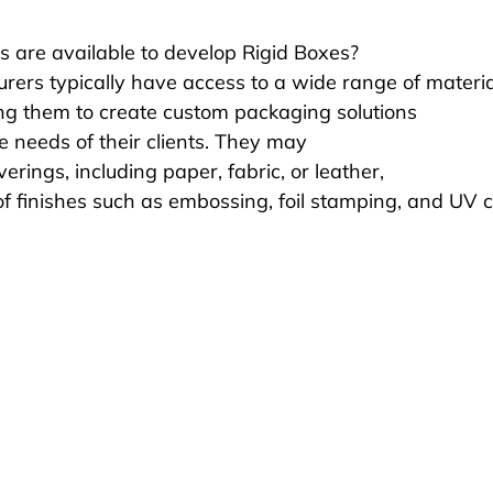
s are available to develop Rigid Boxes?
rers typically have access to a wide range of materia
ing them to create custom packaging solutions 
e needs of their clients. They may 
verings, including paper, fabric, or leather, 
of finishes such as embossing, foil stamping, and UV c