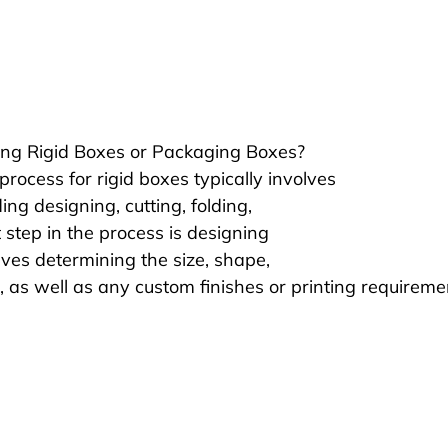
ng Rigid Boxes or Packaging Boxes?
rocess for rigid boxes typically involves 
ing designing, cutting, folding, 
t step in the process is designing 
lves determining the size, shape, 
, as well as any custom finishes or printing requireme