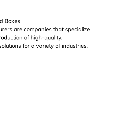
id Boxes
rers are companies that specialize 
oduction of high-quality, 
lutions for a variety of industries. 