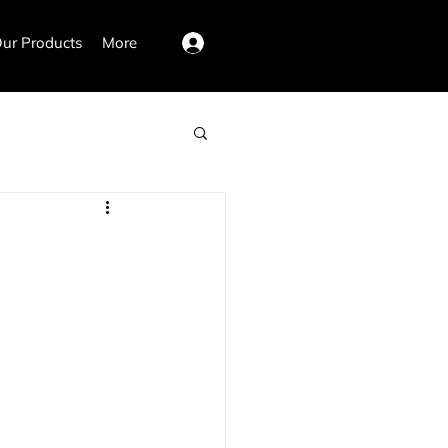
ur Products
More
Log In