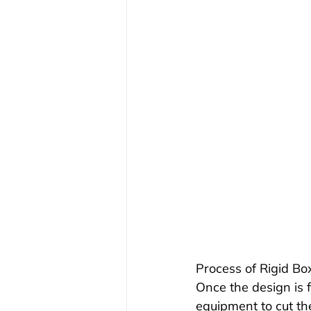
Process of Rigid B
Once the design is f
equipment to cut th