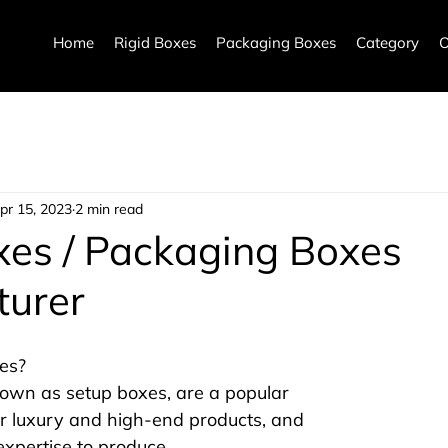
Home
Rigid Boxes
Packaging Boxes
Category
O
pr 15, 2023
2 min read
xes / Packaging Boxes
turer
es?
nown as setup boxes, are a popular 
r luxury and high-end products, and 
expertise to produce.