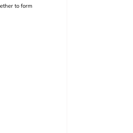
ether to form 