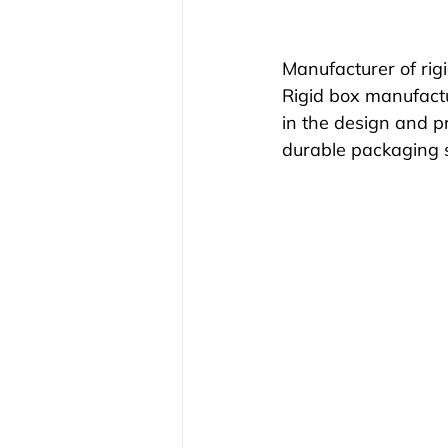
Manufacturer of rig
Rigid box manufactu
in the design and pr
durable packaging so