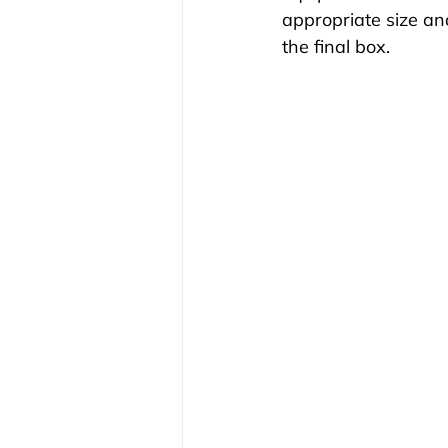
appropriate size an
the final box.