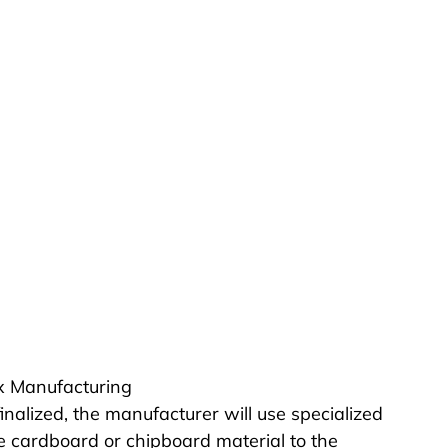
ox Manufacturing
inalized, the manufacturer will use specialized 
e cardboard or chipboard material to the 