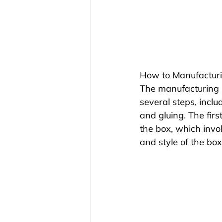
How to Manufacturi
The manufacturing p
several steps, includ
and gluing. The firs
the box, which invo
and style of the box