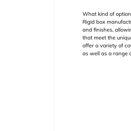
What kind of option
Rigid box manufactu
and finishes, allow
that meet the uniqu
offer a variety of co
as well as a range 