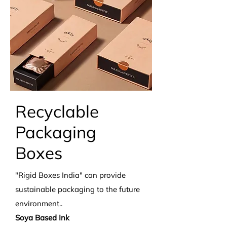
Recyclable
Packaging
Boxes
"Rigid Boxes India" can provide
sustainable packaging to the future
environment..
Soya Based Ink