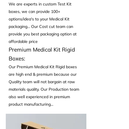
We are experts in custom Test Kit
boxes, we can provide 100+
options/idea's to your Medical Kit
packaging... Our Cost cut team can
provide you best packaging option at
affordable price
Premium Medical Kit Rigid
Boxes:
Our Premium Medical Kit Rigid boxes
are high end & premium because our
Quality team will not bargain at raw
materials quality. Our Production team
also well experienced in premium
product manufacturing...