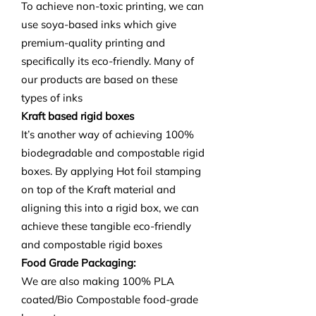
To achieve non-toxic printing, we can
use soya-based inks which give
premium-quality printing and
specifically its eco-friendly. Many of
our products are based on these
types of inks
Kraft based rigid boxes
It’s another way of achieving 100%
biodegradable and compostable rigid
boxes. By applying Hot foil stamping
on top of the Kraft material and
aligning this into a rigid box, we can
achieve these tangible eco-friendly
and compostable rigid boxes
Food Grade Packaging:
We are also making 100% PLA
coated/Bio Compostable food-grade