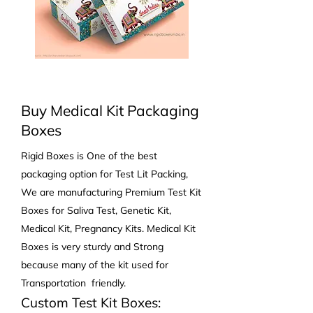
Buy Medical Kit Packaging
Boxes
Rigid Boxes is One of the best
packaging option for Test Lit Packing,
We are manufacturing Premium Test Kit
Boxes for Saliva Test, Genetic Kit,
Medical Kit, Pregnancy Kits. Medical Kit
Boxes is very sturdy and Strong
because many of the kit used for
Transportation friendly.
Custom
Test Kit Boxes: