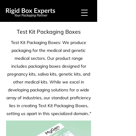
Test Kit Packaging Boxes
Test Kit Packaging Boxes: We produce
packaging for the medical and genetic
medical sectors. Our product range
includes packaging boxes designed for
pregnancy kits, saliva kits, genetic kits, and
other medical kits. While we excel in
developing packaging solutions for a wide
array of industries, our standout proficiency
lies in creating Test Kit Packaging Boxes,
setting us apart in this specialized domain.."