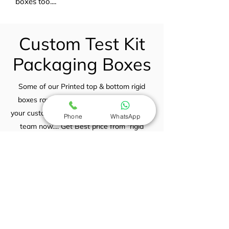
boxes too....
Custom Test Kit
Packaging Boxes
Some of our Printed top & bottom rigid
boxes range for your view... If you need
your custom printed rigid boxes contact our
Phone
WhatsApp
team now.... Get Best price from "rigid
boxes India" Incomparable prices
guaranteed