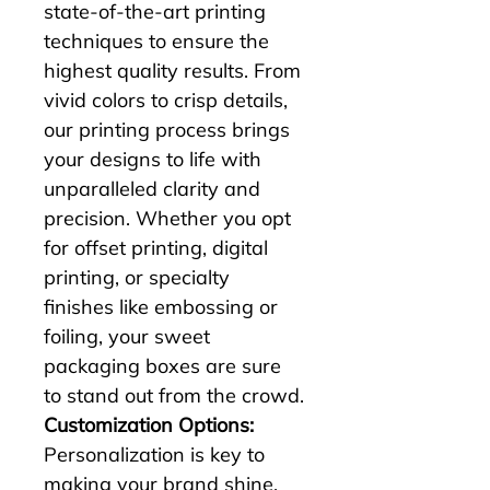
state-of-the-art printing 
techniques to ensure the 
highest quality results. From 
vivid colors to crisp details, 
our printing process brings 
your designs to life with 
unparalleled clarity and 
precision. Whether you opt 
for offset printing, digital 
printing, or specialty 
finishes like embossing or 
foiling, your sweet 
packaging boxes are sure 
to stand out from the crowd.
Customization Options:
Personalization is key to 
making your brand shine, 