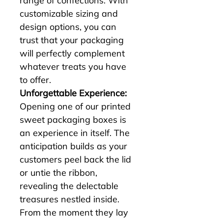
range of confections. With 
customizable sizing and 
design options, you can 
trust that your packaging 
will perfectly complement 
whatever treats you have 
to offer.
Unforgettable Experience:
Opening one of our printed 
sweet packaging boxes is 
an experience in itself. The 
anticipation builds as your 
customers peel back the lid 
or untie the ribbon, 
revealing the delectable 
treasures nestled inside. 
From the moment they lay 