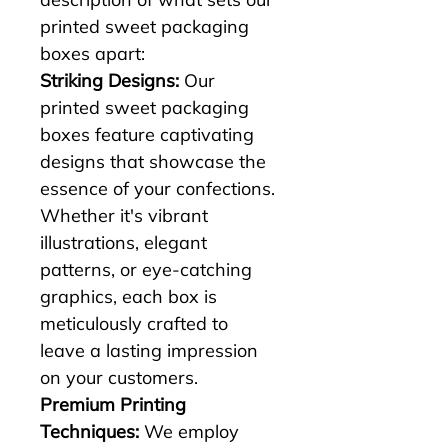
printed sweet packaging 
boxes apart:
Striking Designs:
 Our 
printed sweet packaging 
boxes feature captivating 
designs that showcase the 
essence of your confections. 
Whether it's vibrant 
illustrations, elegant 
patterns, or eye-catching 
graphics, each box is 
meticulously crafted to 
leave a lasting impression 
on your customers.
Premium Printing 
Techniques:
 We employ 