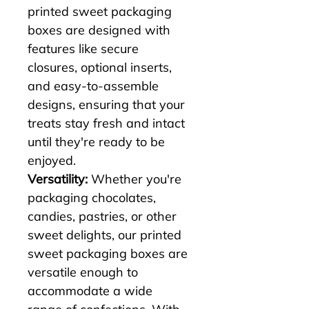
printed sweet packaging 
boxes are designed with 
features like secure 
closures, optional inserts, 
and easy-to-assemble 
designs, ensuring that your 
treats stay fresh and intact 
until they're ready to be 
enjoyed.
Versatility:
 Whether you're 
packaging chocolates, 
candies, pastries, or other 
sweet delights, our printed 
sweet packaging boxes are 
versatile enough to 
accommodate a wide 