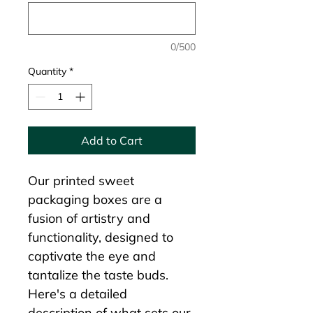
0/500
Quantity
*
Add to Cart
Our printed sweet 
packaging boxes are a 
fusion of artistry and 
functionality, designed to 
captivate the eye and 
tantalize the taste buds. 
Here's a detailed 
description of what sets our 