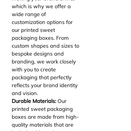
which is why we offer a 
wide range of 
customization options for 
our printed sweet 
packaging boxes. From 
custom shapes and sizes to 
bespoke designs and 
branding, we work closely 
with you to create 
packaging that perfectly 
reflects your brand identity 
and vision.
Durable Materials:
 Our 
printed sweet packaging 
boxes are made from high-
quality materials that are 