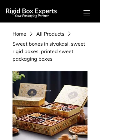
Home
All Products
Sweet boxes in sivakasi, sweet
rigid boxes, printed sweet
packaging boxes