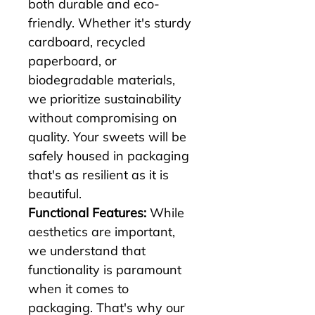
both durable and eco-
friendly. Whether it's sturdy 
cardboard, recycled 
paperboard, or 
biodegradable materials, 
we prioritize sustainability 
without compromising on 
quality. Your sweets will be 
safely housed in packaging 
that's as resilient as it is 
beautiful.
Functional Features:
 While 
aesthetics are important, 
we understand that 
functionality is paramount 
when it comes to 
packaging. That's why our 