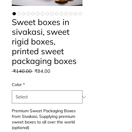
Sweet boxes in
sivakasi, sweet
rigid boxes,
printed sweet
packaging boxes
Regular
Sale
 ₹140.00 
₹84.00
Price
Price
Color
*
Premium Sweet Packaging Boxes
from Sivakasi, Supplying premium
sweet boxes to all over the world
(optional)