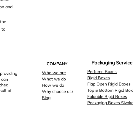
ion and
 the
 to
Packaging Service
COMPANY
Perfume Boxes
Who we are
 providing
Rigid Boxes
What we do
 can
Flap Open Rigid Boxes
tched
How we do
Top & Bottom Rigid Box
sult of
Why choose us?
Foldable Rigid Boxes
Blog
Packaging Boxes Sivaka