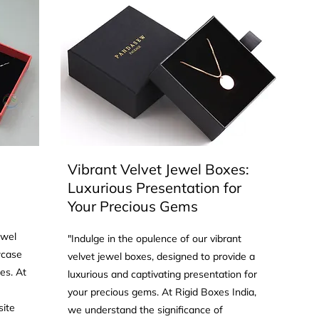
Vibrant Velvet Jewel Boxes:
Luxurious Presentation for
Your Precious Gems
ewel
"Indulge in the opulence of our vibrant
wcase
velvet jewel boxes, designed to provide a
es. At
luxurious and captivating presentation for
your precious gems. At Rigid Boxes India,
site
we understand the significance of