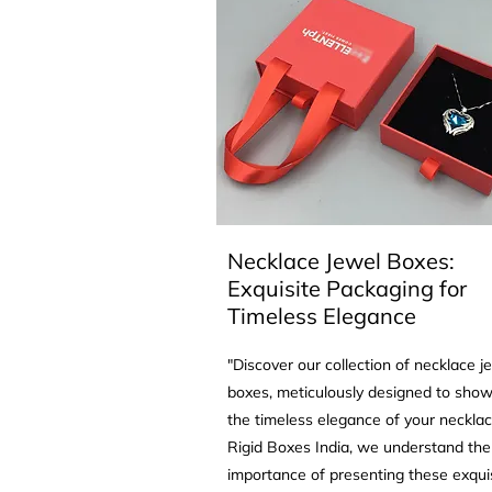
Necklace Jewel Boxes:
Exquisite Packaging for
Timeless Elegance
"Discover our collection of necklace j
boxes, meticulously designed to sho
the timeless elegance of your necklac
Rigid Boxes India, we understand the
importance of presenting these exqui