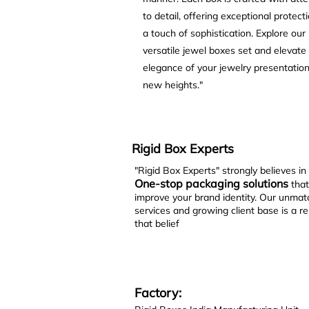
to detail, offering exceptional protect
a touch of sophistication. Explore our
versatile jewel boxes set and elevate
elegance of your jewelry presentation
new heights."
Rigid Box Experts
"Rigid Box Experts" strongly believes in
One-stop packaging solutions
that
improve your brand identity. Our unma
services and growing client base is a re
that belief
Factory: