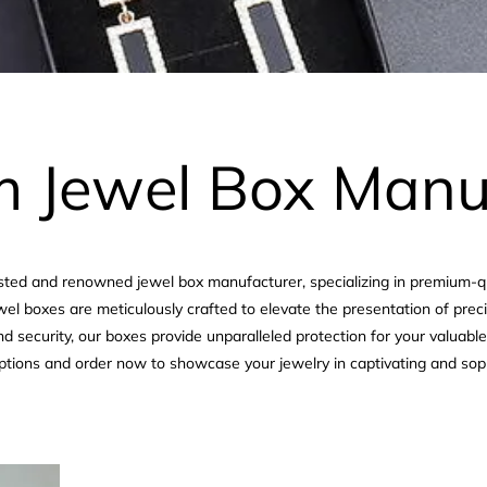
 Jewel Box Manu
rusted and renowned jewel box manufacturer, specializing in premium-
ewel boxes are meticulously crafted to elevate the presentation of pre
d security, our boxes provide unparalleled protection for your valuabl
ptions and order now to showcase your jewelry in captivating and sop