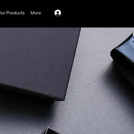
ur Products
More
Log In