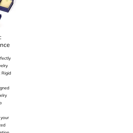
:
ance
fectly
elry
 Rigid
igned
elry
a
 your
zed
ntion