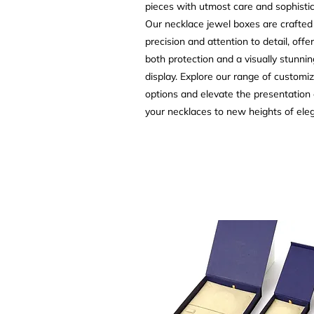
pieces with utmost care and sophistic
Our necklace jewel boxes are crafted
precision and attention to detail, offe
both protection and a visually stunnin
display. Explore our range of customi
options and elevate the presentation 
your necklaces to new heights of ele