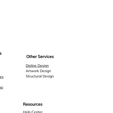
s
Other Services
Dieline Design
Artwork Design
Structural Design
es
si
Resources
Help
Center