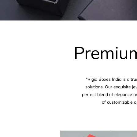
Premium
"Rigid Boxes India is a t
solutions. Our exquisite j
perfect blend of elegance an
of customizable o