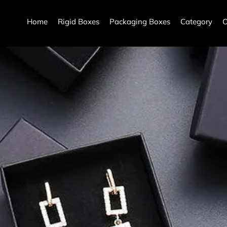
Home
Rigid Boxes
Packaging Boxes
Category
O