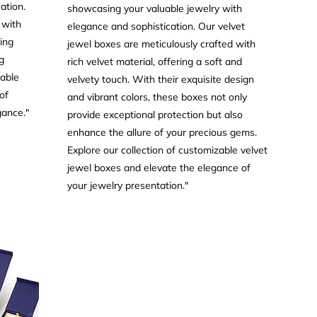
ation.
showcasing your valuable jewelry with
 with
elegance and sophistication. Our velvet
ring
jewel boxes are meticulously crafted with
g
rich velvet material, offering a soft and
zable
velvety touch. With their exquisite design
of
and vibrant colors, these boxes not only
gance."
provide exceptional protection but also
enhance the allure of your precious gems.
Explore our collection of customizable velvet
jewel boxes and elevate the elegance of
your jewelry presentation."