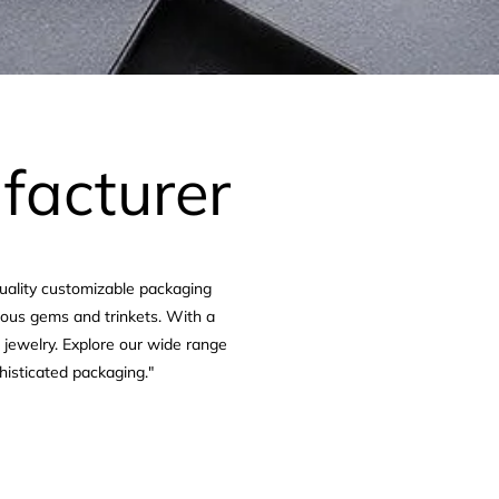
facturer
quality customizable packaging
cious gems and trinkets. With a
e jewelry. Explore our wide range
histicated packaging."