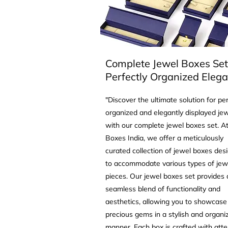
Complete Jewel Boxes Set
Perfectly Organized Eleg
"Discover the ultimate solution for per
organized and elegantly displayed jew
with our complete jewel boxes set. At
Boxes India, we offer a meticulously
curated collection of jewel boxes des
to accommodate various types of jew
pieces. Our jewel boxes set provides 
seamless blend of functionality and
aesthetics, allowing you to showcase
precious gems in a stylish and organi
manner. Each box is crafted with atte